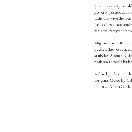
'Justice is a 26 year ol
poverty, Justice took 
didn’t survive the jour
Justice has since made 
himself ‘everyone kno
Migrants are often im
packed fluorescent bo
statistics. Spending t
both share really hit 
A film by Theo Cottle
Original Music by Cal
Colorist Adam Clark