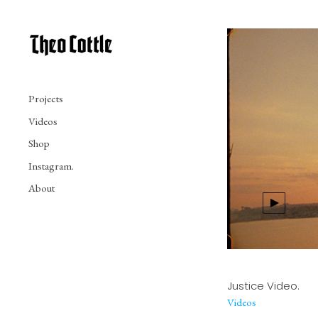
Projects
Videos
Shop
Instagram.
About
Justice Video.
Videos