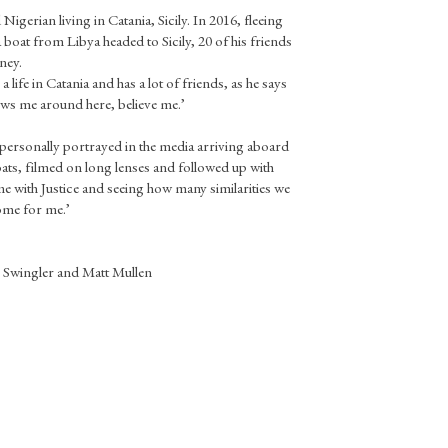
d Nigerian living in Catania, Sicily. In 2016, fleeing
a boat from Libya headed to Sicily, 20 of his friends
ney.
a life in Catania and has a lot of friends, as he says
ws me around here, believe me.’
personally portrayed in the media arriving aboard
ats, filmed on long lenses and followed up with
ime with Justice and seeing how many similarities we
home for me.’
 Swingler and Matt Mullen